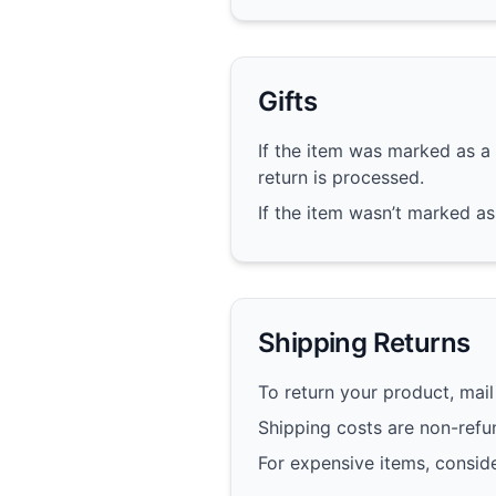
Gifts
If the item was marked as a 
return is processed.
If the item wasn’t marked as 
Shipping Returns
To return your product, mail 
Shipping costs are non-refun
For expensive items, conside