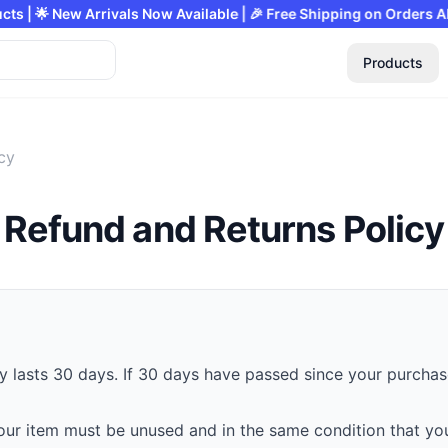
f on All Products | 🌟 New Arrivals Now Available | 🎉 Free Shippi
Products
cy
Refund and Returns Policy
y lasts 30 days. If 30 days have passed since your purchase
 your item must be unused and in the same condition that you