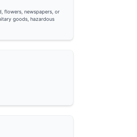
, flowers, newspapers, or
nitary goods, hazardous