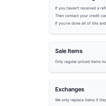
If you haven’t received a re
Then contact your credit ca
If you’ve done all of this an
Sale Items
Only regular-priced items m
Exchanges
We only replace items if th