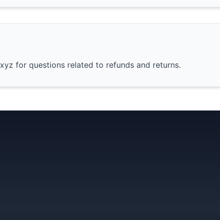
yz for questions related to refunds and returns.
GetBus
 Starter Pack
Chat App