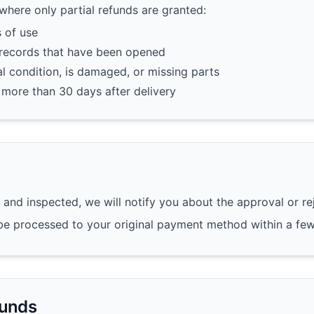
 where only partial refunds are granted:
 of use
 records that have been opened
nal condition, is damaged, or missing parts
 more than 30 days after delivery
 and inspected, we will notify you about the approval or re
l be processed to your original payment method within a fe
funds