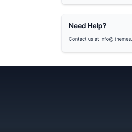
Need Help?
Contact us at info@ithemes.x
Team11
Ionic 5 UI