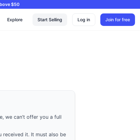
ng on Orders Above $50
Explore
Start Selling
Log in
Join for free
, we can’t offer you a full
 received it. It must also be