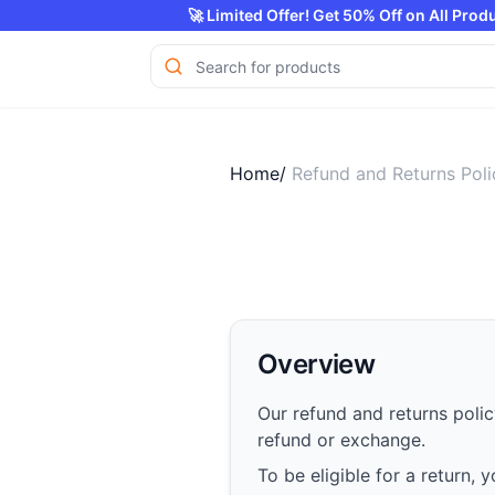
🚀 Limited Offer! Get 50% Of
Home/
Refund and Returns Poli
Overview
Our refund and returns polic
refund or exchange.
To be eligible for a return,