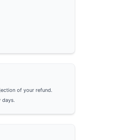
jection of your refund.
w days.