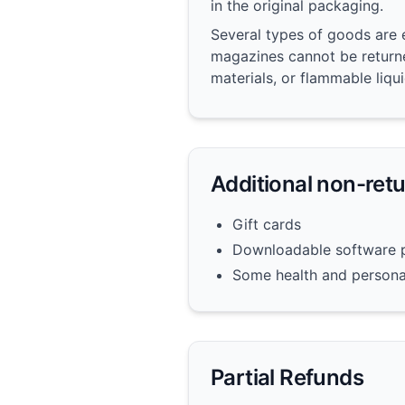
in the original packaging.
Several types of goods are 
magazines cannot be returne
materials, or flammable liqu
Additional non-ret
Gift cards
Downloadable software 
Some health and persona
Partial Refunds