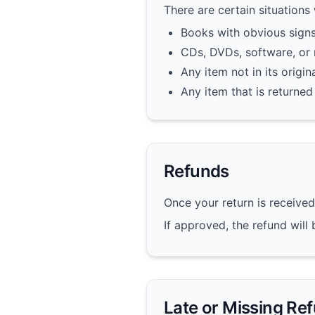
There are certain situations
Books with obvious signs
CDs, DVDs, software, or
Any item not in its origi
Any item that is returned
Refunds
Once your return is received
If approved, the refund wil
Late or Missing Re