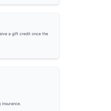
ive a gift credit once the
g insurance.