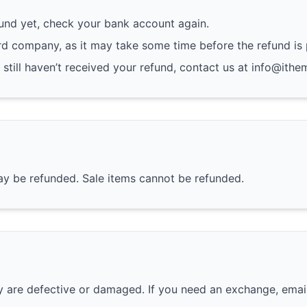
fund yet, check your bank account again.
rd company, as it may take some time before the refund is
d still haven’t received your refund, contact us at info@ithe
ay be refunded. Sale items cannot be refunded.
ey are defective or damaged. If you need an exchange, emai