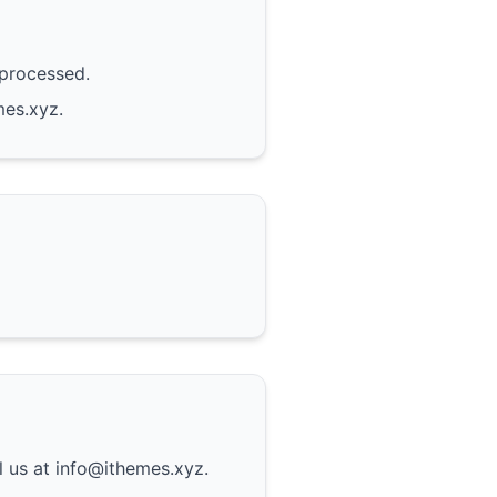
 processed.
mes.xyz.
l us at info@ithemes.xyz.