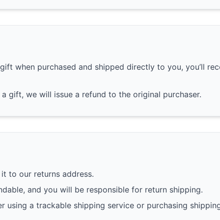
gift when purchased and shipped directly to you, you’ll rece
a gift, we will issue a refund to the original purchaser.
it to our returns address.
dable, and you will be responsible for return shipping.
r using a trackable shipping service or purchasing shippin