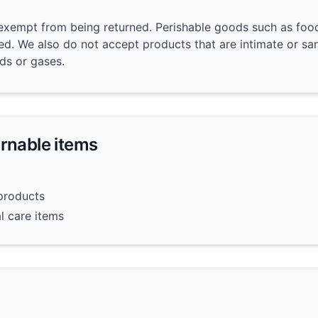
exempt from being returned. Perishable goods such as food
d. We also do not accept products that are intimate or sa
ids or gases.
urnable items
products
l care items