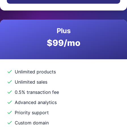
Plus
$99/mo
Unlimited products
Unlimited sales
0.5% transaction fee
Advanced analytics
Priority support
Custom domain