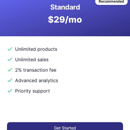
Recommended
Standard
$29/mo
Unlimited products
Unlimited sales
2% transaction fee
Advanced analytics
Priority support
Get Started