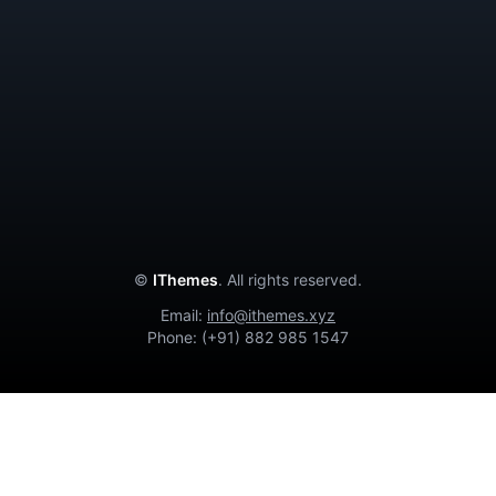
Contact Us
Privacy Policy
Terms and Conditions
Cancellation Policy
About Us
©
IThemes
. All rights reserved.
Email:
info@ithemes.xyz
Phone: (+91) 882 985 1547