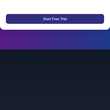
Start Free Trial