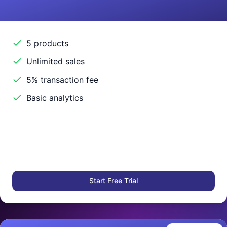
5 products
Unlimited sales
5% transaction fee
Basic analytics
Start Free Trial