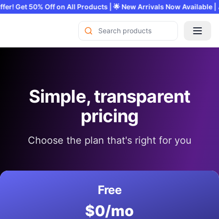
mited Offer! Get 50% Off on All Products | 🌟 New Arrivals Now Ava
Simple, transparent
pricing
Choose the plan that's right for you
Free
$0/mo