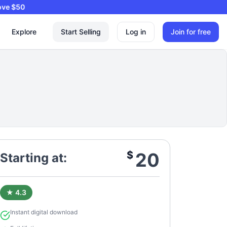
ers Above $50
Explore
Start Selling
Log in
Join for free
$
20
Starting at:
★ 4.3
Instant digital download