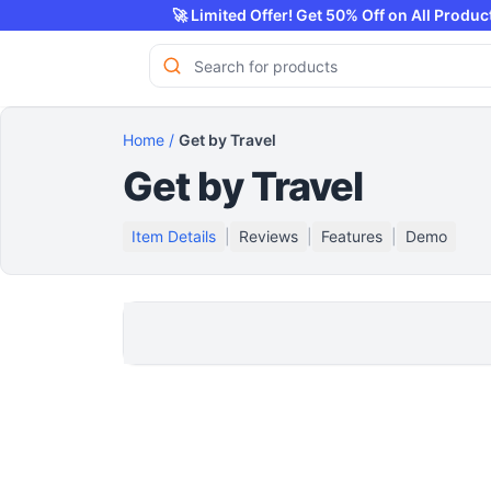
🚀 Limited Offer! Get 50% Off on All 
Home
/
Get by Travel
Get by Travel
Item Details
|
Reviews
|
Features
|
Demo