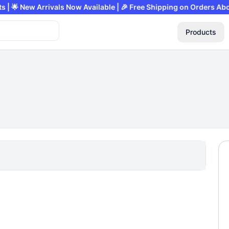
Products | 🌟 New Arrivals Now Available | 🎉 Free Shipping on Ord
Products