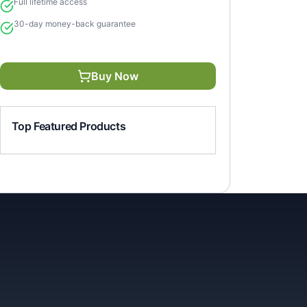
Full lifetime access
30-day money-back guarantee
Buy Now
Top Featured Products