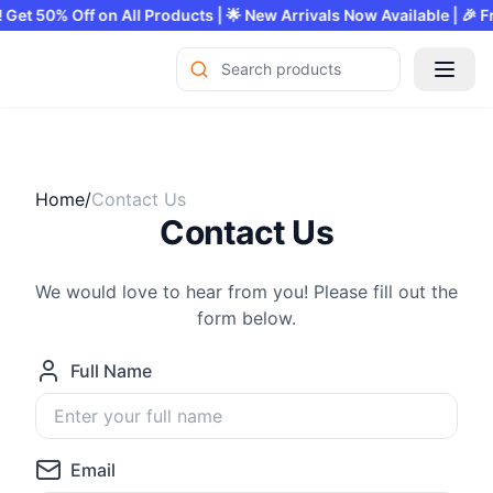
fer! Get 50% Off on All Products | 🌟 New Arrivals Now Available |
Home/
Contact Us
Contact Us
We would love to hear from you! Please fill out the
form below.
Full Name
Email