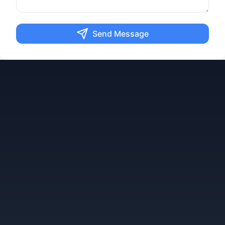
Send Message