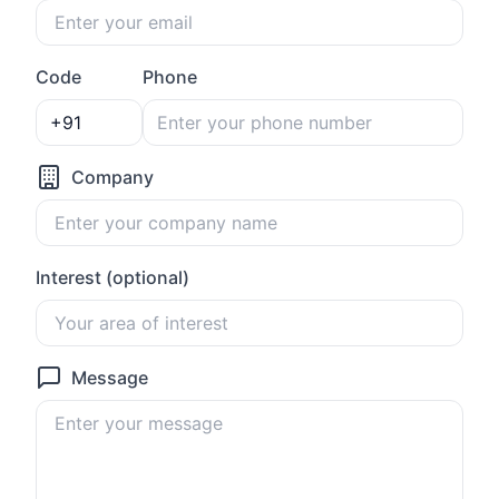
Code
Phone
Company
Interest (optional)
Message