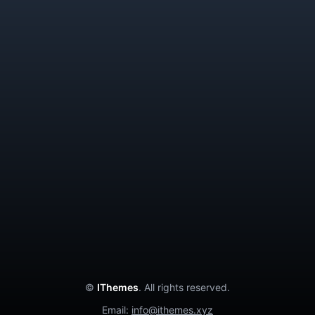
GetBus
Chat App
Delivery App
Donation App
Contact Us
Privacy Policy
Terms and Conditions
Cancellation Policy
About Us
©
IThemes
. All rights reserved.
Email:
info@ithemes.xyz