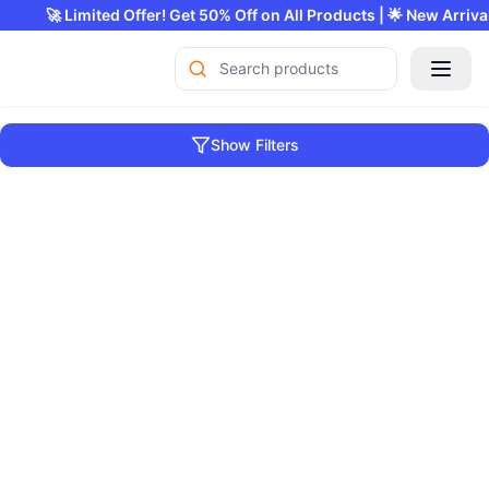
🚀 Limited Offer! Get 50% Off on All Products | 
Show Filters