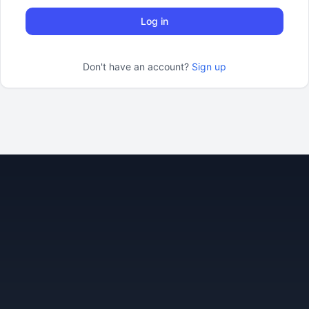
Log in
Don't have an account?
Sign up