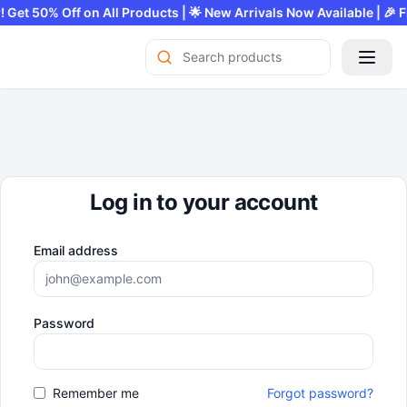
fer! Get 50% Off on All Products | 🌟 New Arrivals Now Available |
Log in to your account
Email address
Password
Remember me
Forgot password?